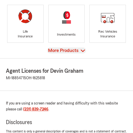
Life
Rec Vehicles
Investments
Insurance
Insurance
View
More Products
Agent Licenses for Devin Graham
MI-18854715
OH-1625818
If you are using a screen reader and having difficulty with this website
please call
(231) 839-7246
.
Disclosures
This content is only a general description of coverages and is not a statement of contract.