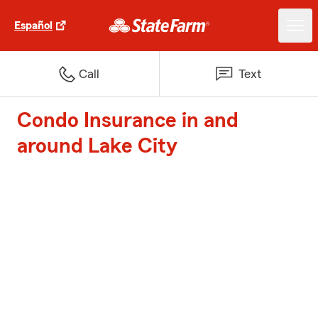
Español
Call
Text
Condo Insurance in and
around Lake City