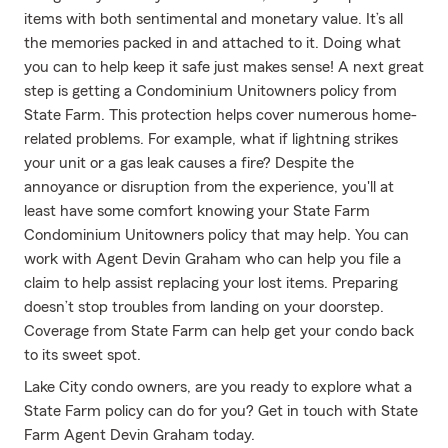
items with both sentimental and monetary value. It’s all
the memories packed in and attached to it. Doing what
you can to help keep it safe just makes sense! A next great
step is getting a Condominium Unitowners policy from
State Farm. This protection helps cover numerous home-
related problems. For example, what if lightning strikes
your unit or a gas leak causes a fire? Despite the
annoyance or disruption from the experience, you'll at
least have some comfort knowing your State Farm
Condominium Unitowners policy that may help. You can
work with Agent Devin Graham who can help you file a
claim to help assist replacing your lost items. Preparing
doesn’t stop troubles from landing on your doorstep.
Coverage from State Farm can help get your condo back
to its sweet spot.
Lake City condo owners, are you ready to explore what a
State Farm policy can do for you? Get in touch with State
Farm Agent Devin Graham today.