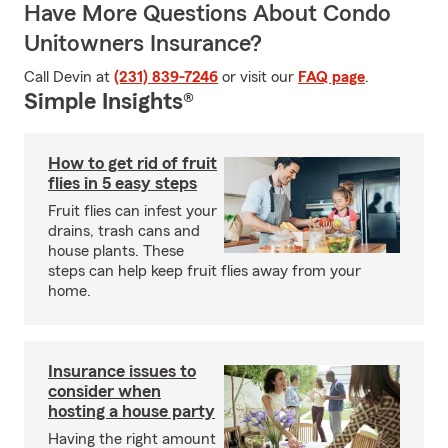
Have More Questions About Condo
Unitowners Insurance?
Call Devin at
(231) 839-7246
or visit our
FAQ page
.
Simple Insights®
How to get rid of fruit
flies in 5 easy steps
Fruit flies can infest your
drains, trash cans and
house plants. These
steps can help keep fruit flies away from your
home.
Insurance issues to
consider when
hosting a house party
Having the right amount