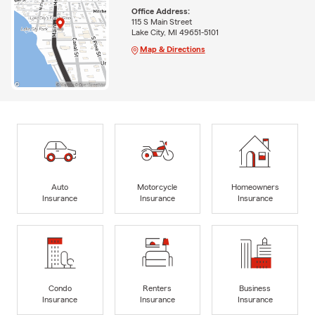
Office Address:
115 S Main Street
Lake City, MI 49651-5101
Map & Directions
Auto
Motorcycle
Homeowners
Insurance
Insurance
Insurance
Condo
Renters
Business
Insurance
Insurance
Insurance