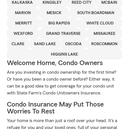
KALKASKA
KINGSLEY
REED CITY
MCBAIN
MARION
MESICK
SOUTH BOARDMAN
MERRITT
BIG RAPIDS
WHITE CLOUD
WEXFORD
GRAND TRAVERSE
MISSAUKEE
CLARE
SAND LAKE
OSCODA
ROSCOMMON
HIGGINS LAKE
Welcome Home, Condo Owners
Are you investing in condo ownership for the first time?
Or have you been a condo owner before? Either way, it
can be a good idea to get coverage for your condo unit
with State Farm's Condo Unitowners Insurance.
Condo Insurance May Put Those
Worries To Rest
Your home is more than just a roof over your head. It's a
refuge for you and your loved ones, full of your personal