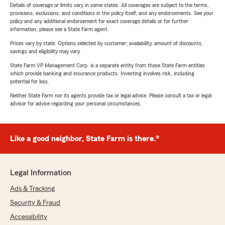
Details of coverage or limits vary in some states. All coverages are subject to the terms,
provisions, exclusions, and conditions in the policy itself, and any endorsements. See your
policy and any additional endorsement for exact coverage details or for further
information, please see a State Farm agent.
Prices vary by state. Options selected by customer; availability, amount of discounts,
savings and eligibility may vary.
State Farm VP Management Corp. is a separate entity from those State Farm entities
which provide banking and insurance products. Investing involves risk, including
potential for loss.
Neither State Farm nor its agents provide tax or legal advice. Please consult a tax or legal
advisor for advice regarding your personal circumstances.
Like a good neighbor, State Farm is there.®
Legal Information
Ads & Tracking
Security & Fraud
Accessibility