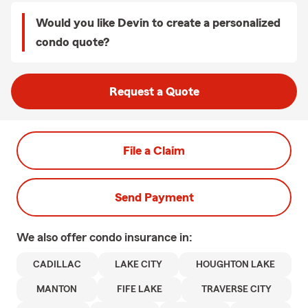
Would you like Devin to create a personalized
condo quote?
Request a Quote
File a Claim
Send Payment
We also offer
condo
insurance in:
CADILLAC
LAKE CITY
HOUGHTON LAKE
MANTON
FIFE LAKE
TRAVERSE CITY