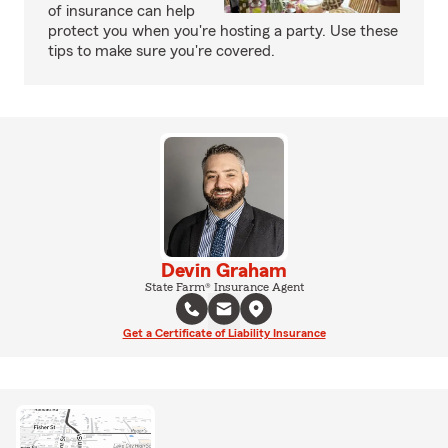
of insurance can help
protect you when you're hosting a party. Use these
tips to make sure you're covered.
Devin Graham
State Farm® Insurance Agent
Get a Certificate of Liability Insurance